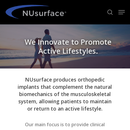
Skip
Men
to
search
Close
main
Menu
content
We Innovate to Promote
Active Lifestyles.
NUsurface produces orthopedic
implants that complement the natural
biomechanics of the musculoskeletal
system, allowing patients to maintain
or return to an active lifestyle.
Our main focus is to provide clinical