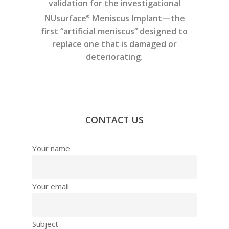
validation for the investigational
NUsurface
Meniscus Implant—the
®
first “artificial meniscus” designed to
replace one that is damaged or
deteriorating.
CONTACT US
Your name
Your email
Subject