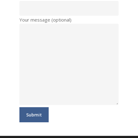
Your message (optional)