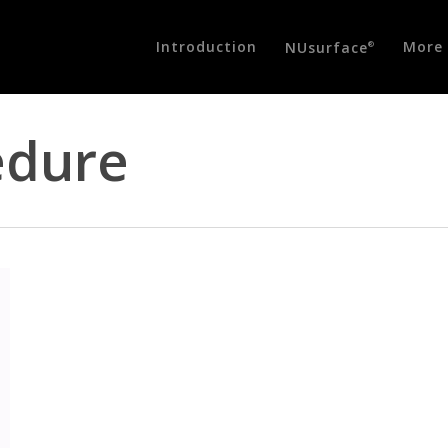
Introduction
More 
NUsurface
®
edure