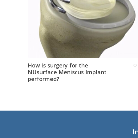
How is surgery for the
NUsurface Meniscus Implant
performed?
I