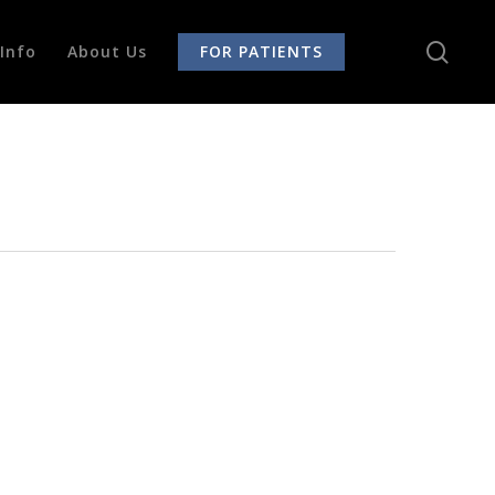
sear
Info
About Us
FOR PATIENTS