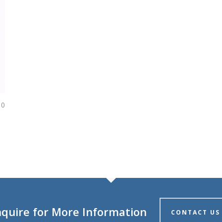
0
nquire for More Information
CONTACT US