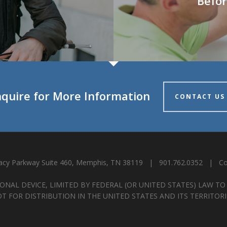
Befor
nquire for More Information
CONTACT US
cy Parkway Suite 460, Memphis, TN 38119 | 901.762.0352 |
Co
ONAL DEVICE, LIMITED BY FEDERAL (OR UNITED STATES) LAW TO
T FOR DISTRIBUTION IN THE UNITED STATES AND ITS TERRITORI