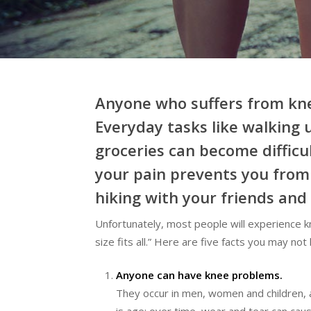
Hit enter to search or ESC to close
Anyone who suffers from knee 
Everyday tasks like walking 
groceries can become difficu
your pain prevents you from p
hiking with your friends and 
Unfortunately, most people will experience kne
size fits all.” Here are five facts you may no
Anyone can have knee problems.
They occur in men, women and children, a