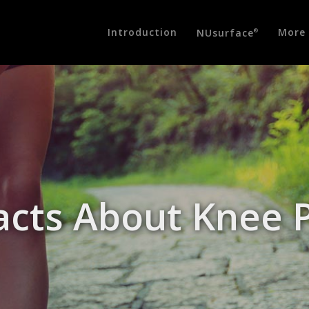
Introduction
More 
NUsurface
®
acts About Knee 