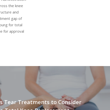
cross the knee
tructure and
atment gap of
oung for total
le for approval
s Tear Treatments to Consider