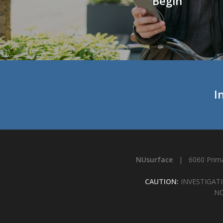
Begin
I
NUsurface
| 6060 Prima
CAUTION:
INVESTIGATI
NO