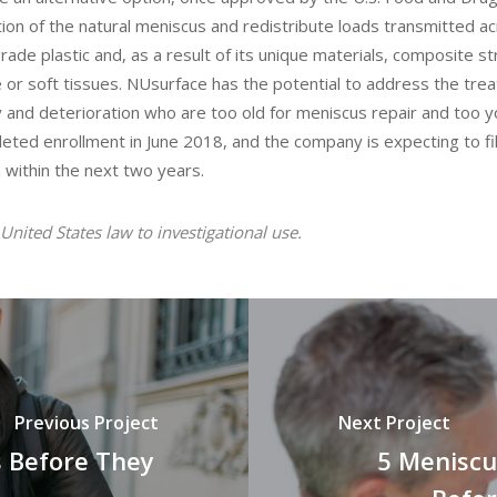
ion of the natural meniscus and redistribute loads transmitted a
rade plastic and, as a result of its unique materials, composite s
e or soft tissues. NUsurface has the potential to address the tre
 and deterioration who are too old for meniscus repair and too y
mpleted enrollment in June 2018, and the company is expecting to fi
 within the next two years.
United States law to investigational use.
Previous Project
Next Project
 Before They
5 Meniscu