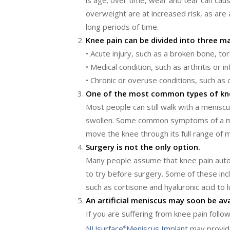
is age; over time, wear and tear can cau
overweight are at increased risk, as are 
long periods of time.
Knee pain can be divided into three ma
• Acute injury, such as a broken bone, to
• Medical condition, such as arthritis or i
• Chronic or overuse conditions, such as o
One of the most common types of knee 
Most people can still walk with a meniscu
swollen. Some common symptoms of a meni
move the knee through its full range of m
Surgery is not the only option.
Many people assume that knee pain auto
to try before surgery. Some of these inc
such as cortisone and hyaluronic acid to l
An artificial meniscus may soon be ava
If you are suffering from knee pain foll
NUsurface
Meniscus Implant
may provide
®