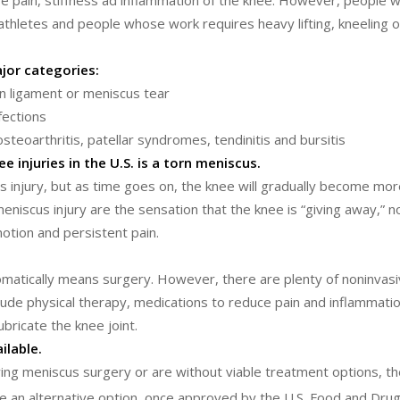
se pain, stiffness ad inflammation of the knee. However, people 
athletes and people whose work requires heavy lifting, kneeling o
jor categories:
rn ligament or meniscus tear
nfections
steoarthritis, patellar syndromes, tendinitis and bursitis
injuries in the U.S. is a torn meniscus.
s injury, but as time goes on, the knee will gradually become more
scus injury are the sensation that the knee is “giving away,” no
otion and persistent pain.
matically means surgery. However, there are plenty of noninvas
lude physical therapy, medications to reduce pain and inflammatio
ubricate the knee joint.
ilable.
owing meniscus surgery or are without viable treatment options, th
 an alternative option, once approved by the U.S. Food and Drug