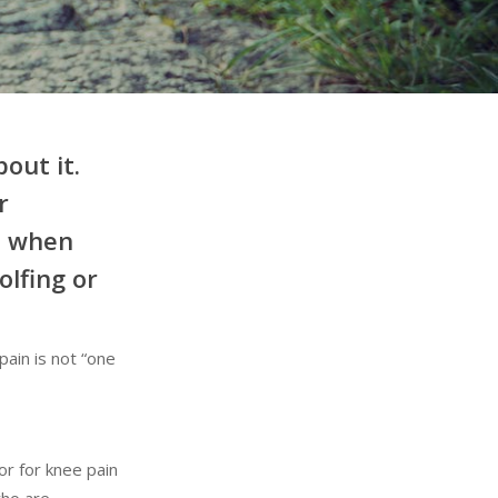
out it.
r
el when
olfing or
pain is not “one
or for knee pain