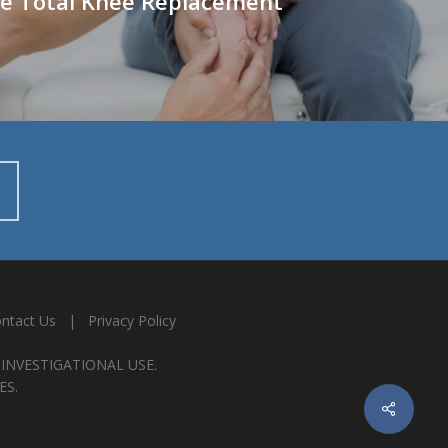
e Total Knee Replacement
ntact Us
|
Privacy Policy
 INVESTIGATIONAL USE.
ES.