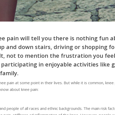
pain will tell you there is nothing fun ab
up and down stairs, driving or shopping fo
lt, not to mention the frustration you fe
articipating in enjoyable activities like g
family.
e pain at some point in their lives. But while it is common, knee 
t know about knee pain:
nd people of all races and ethnic backgrounds. The main risk fact