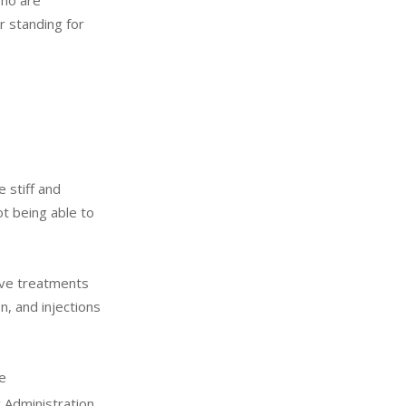
who are
r standing for
 stiff and
t being able to
ive treatments
n, and injections
e
 Administration.