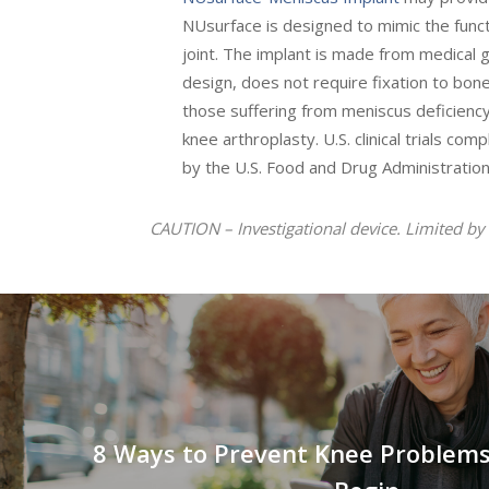
NUsurface is designed to mimic the funct
joint. The implant is made from medical g
design, does not require fixation to bon
those suffering from meniscus deficiency
knee arthroplasty. U.S. clinical trials co
by the U.S. Food and Drug Administration
CAUTION – Investigational device. Limited by 
8 Ways to Prevent Knee Problems