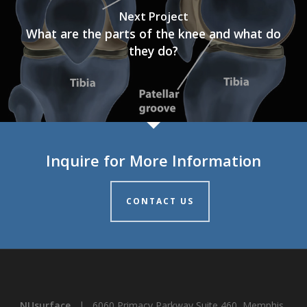
Next Project
What are the parts of the knee and what do
they do?
Inquire for More Information
CONTACT US
NUsurface
| 6060 Primacy Parkway Suite 460, Memphis,