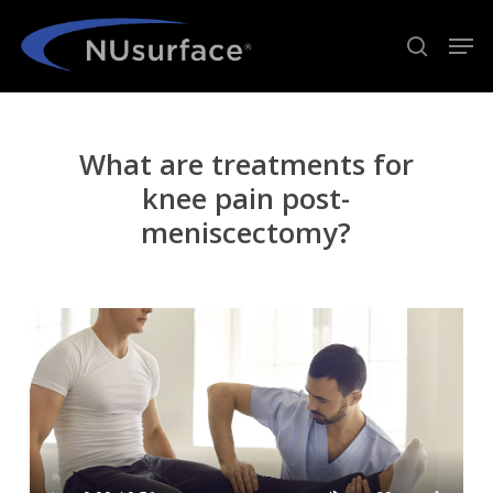
Skip
Men
to
search
Close
main
Menu
content
What are treatments for
knee pain post-
meniscectomy?