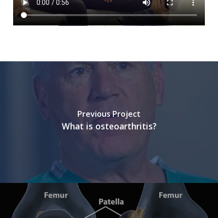
Previous Project
What is osteoarthritis?